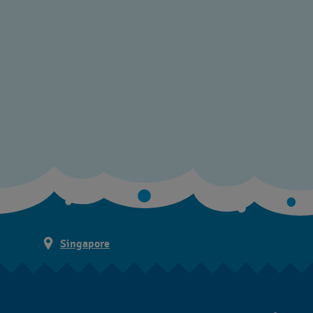
Singapore