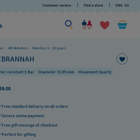
Customer service
Find a store
ENG
SG
Search for something
Search
for
ak
something
me
All Watches
Watches 6 - 10 years​
EBRANNAH
ter resistant 3 Bar
Diameter 31.85 mm
Movement Quartz
59.00
Free standard delivery on all orders
Secure online payment
Free gift message at checkout
Perfect for gifting