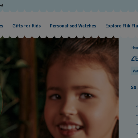
od
es
Gifts for Kids
Personalised Watches
Explore Flik Fl
Ho
Z
Wa
S$ 