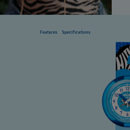
Features
Specifications