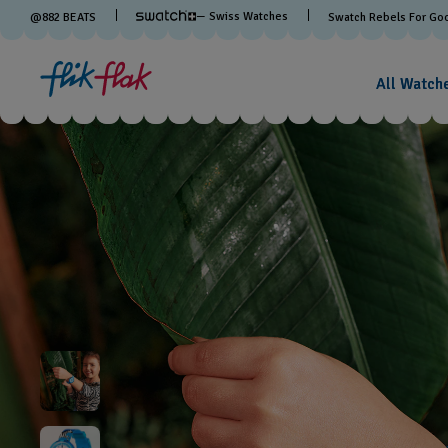
— Swiss Watches
@
882
BEATS
Swatch Rebels For Go
All Watch