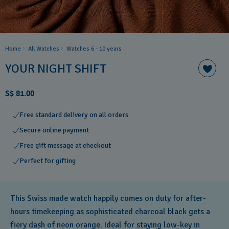
Home
All Watches
Watches 6 - 10 years​
YOUR NIGHT SHIFT
S$ 81.00
Free standard delivery on all orders
Secure online payment
Free gift message at checkout
Perfect for gifting
This Swiss made watch happily comes on duty for after-
hours timekeeping as sophisticated charcoal black gets a
fiery dash of neon orange. Ideal for staying low-key in