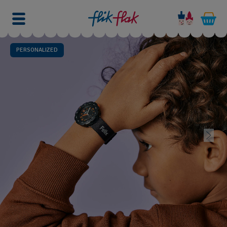
PERSONALIZED