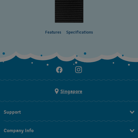
Features
Specifications
Singapore
Support
Contact Us
Company Info
FAQ