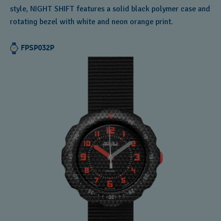
style, NIGHT SHIFT features a solid black polymer case and
rotating bezel with white and neon orange print.
FPSP032P