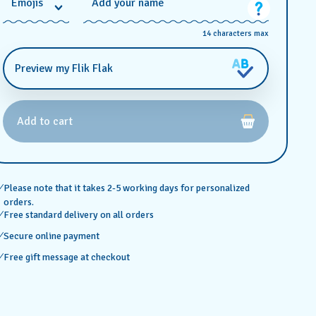
*
Emojis
Add your name
14 characters max
Preview my Flik Flak
Add to cart
Please note that it takes 2-5 working days for personalized
orders.
Free standard delivery on all orders
Secure online payment
Free gift message at checkout