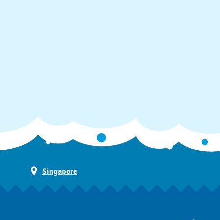
Singapore