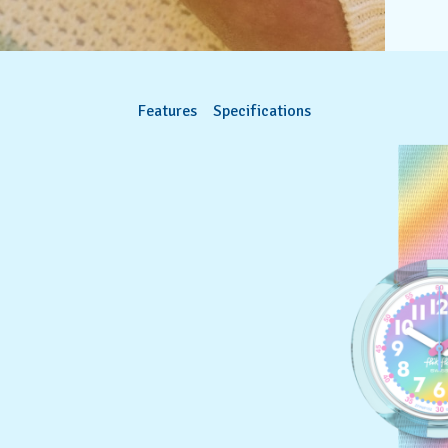
Features
Specifications