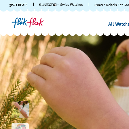
— Swiss Watches
@
521
BEATS
Swatch Rebels For Go
All Watch