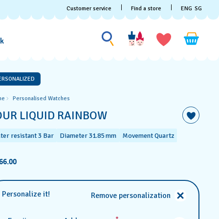
Customer service
Find a store
ENG
SG
Search for something
Search
for
ak
something
ERSONALIZED
me
Personalised Watches
OUR LIQUID RAINBOW
ter resistant 3 Bar
Diameter 31.85 mm
Movement Quartz
66.00
Personalize it!
Remove personalization