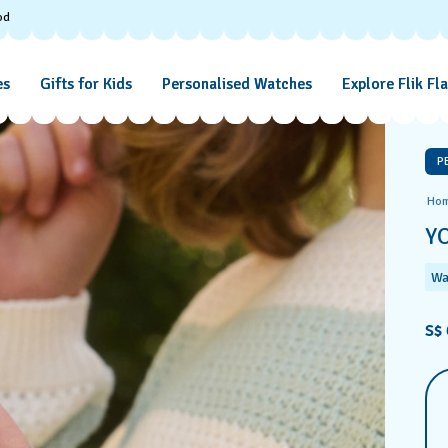
od
es
Gifts for Kids
Personalised Watches
Explore Flik Fl
P
Ho
Y
Wa
S$ 