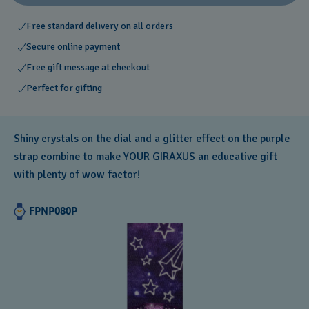
Free standard delivery on all orders
Secure online payment
Free gift message at checkout
Perfect for gifting
Shiny crystals on the dial and a glitter effect on the purple
strap combine to make YOUR GIRAXUS an educative gift
with plenty of wow factor!
FPNP080P