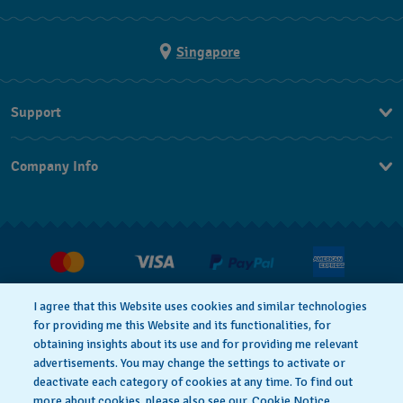
Singapore
Support
Contact Us
Company Info
FAQ
Press
Shipping
Jobs
Returns & Exchanges
Conditions of Sale
I agree that this Website uses cookies and similar technologies
for providing me this Website and its functionalities, for
obtaining insights about its use and for providing me relevant
advertisements. You may change the settings to activate or
deactivate each category of cookies at any time. To find out
Privacy Policy
Cookie notice
more about cookies, please also see our
Cookie Notice.