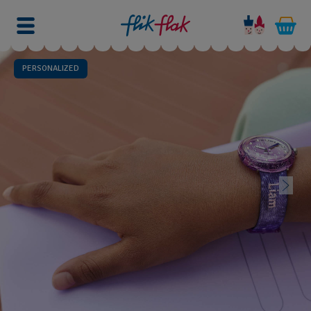
PERSONALIZED