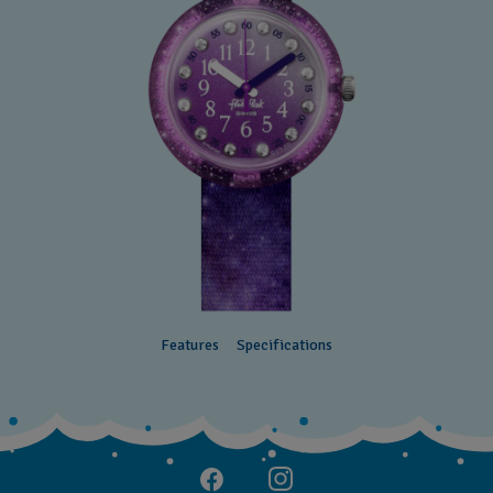
Features
Specifications