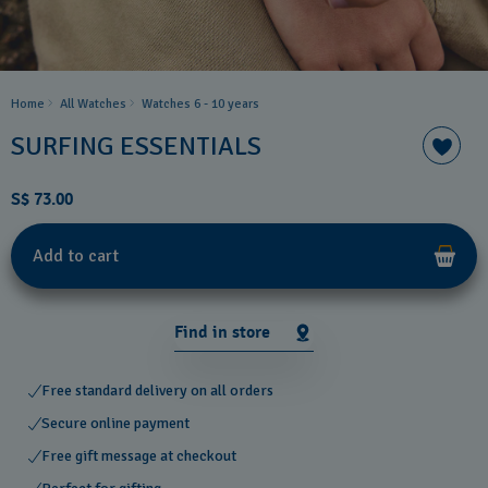
Home
All Watches
Watches 6 - 10 years​
SURFING ESSENTIALS
S$ 73.00
Add to cart
Find in store
Free standard delivery on all orders
Secure online payment
Free gift message at checkout