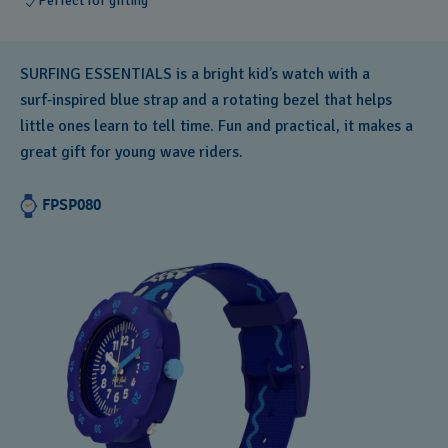
Perfect for gifting
SURFING ESSENTIALS is a bright kid’s watch with a
surf‑inspired blue strap and a rotating bezel that helps
little ones learn to tell time. Fun and practical, it makes a
great gift for young wave riders.
FPSP080