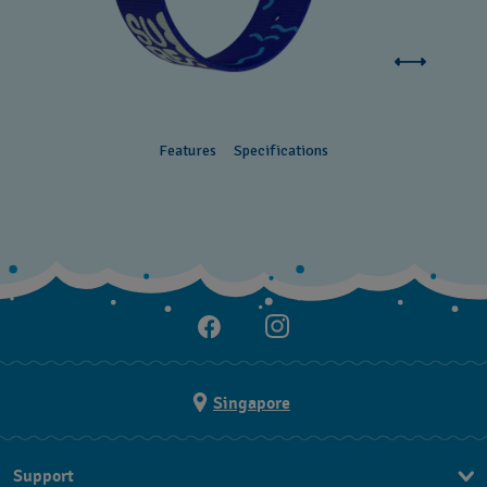
Features
Specifications
Singapore
Support