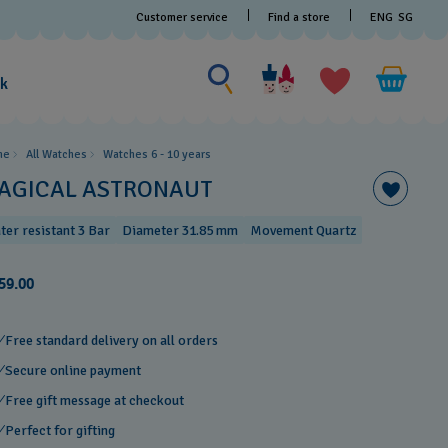
Customer service
Find a store
ENG
SG
Search for something
Search
for
ak
something
me
All Watches
Watches 6 - 10 years​
AGICAL ASTRONAUT
ter resistant 3 Bar
Diameter 31.85 mm
Movement Quartz
59.00
Free standard delivery on all orders
Secure online payment
Free gift message at checkout
Perfect for gifting