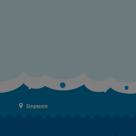
Singapore