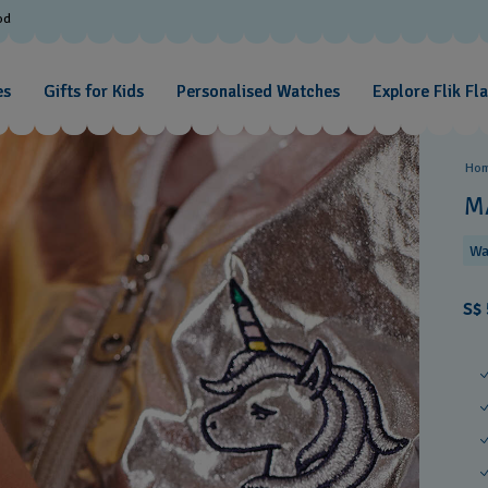
od
es
Gifts for Kids
Personalised Watches
Explore Flik Fl
Ho
M
Wa
S$ 