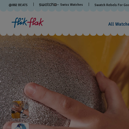
— Swiss Watches
@
882
BEATS
Swatch Rebels For Go
All Watch