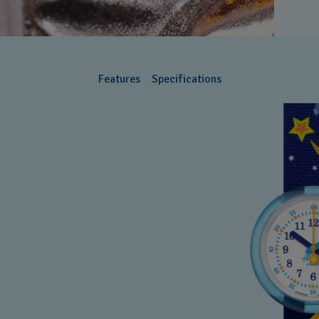
Features
Specifications