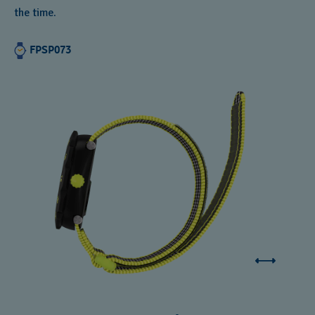
the time.
FPSP073