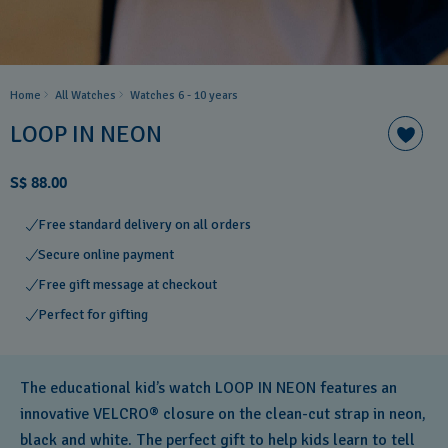
Home
All Watches
Watches 6 - 10 years​
LOOP IN NEON
S$ 88.00
Free standard delivery on all orders
Secure online payment
Free gift message at checkout
Perfect for gifting
The educational kid’s watch LOOP IN NEON features an
innovative VELCRO® closure on the clean-cut strap in neon,
black and white. The perfect gift to help kids learn to tell