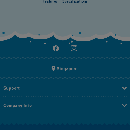
Features
Specifications
Singapore
Support
Contact Us
Company Info
FAQ
Press
Shipping
Jobs