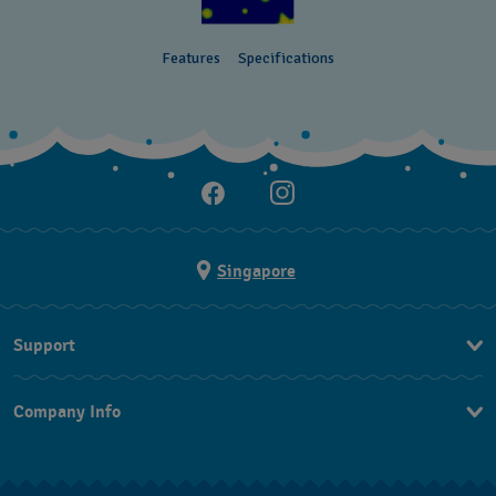
Features
Specifications
Singapore
Support
Contact Us
Company Info
FAQ
Press
Shipping
Jobs