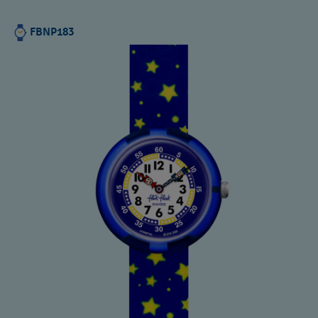
FBNP183