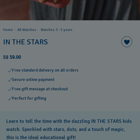
Home
All Watches
Watches 3 - 5 years ​
IN THE STARS
S$ 59.00
Free standard delivery on all orders
Secure online payment
Free gift message at checkout
Perfect for gifting
Learn to tell the time with the dazzling IN THE STARS kids
watch. Speckled with stars, dots, and a touch of magic,
this is the ideal educational gift!