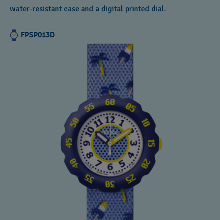
water-resistant case and a digital printed dial.
FPSP013D