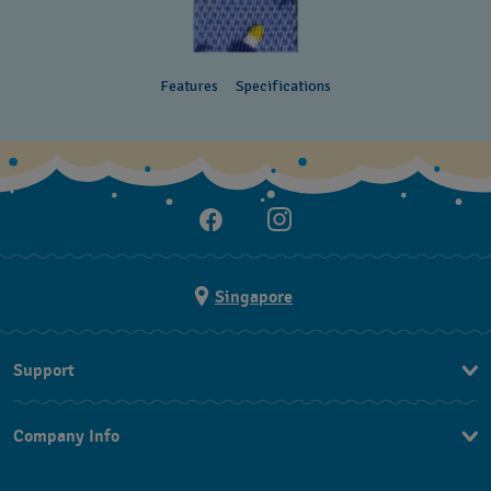
Features
Specifications
Singapore
Support
Contact Us
Company Info
FAQ
Press