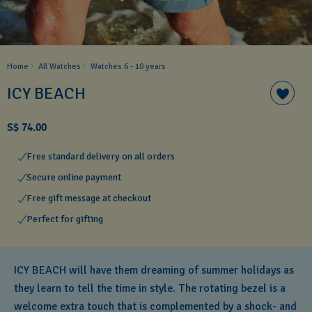
Home
All Watches
Watches 6 - 10 years​
ICY BEACH
S$ 74.00
Free standard delivery on all orders
Secure online payment
Free gift message at checkout
Perfect for gifting
ICY BEACH will have them dreaming of summer holidays as
they learn to tell the time in style. The rotating bezel is a
welcome extra touch that is complemented by a shock- and