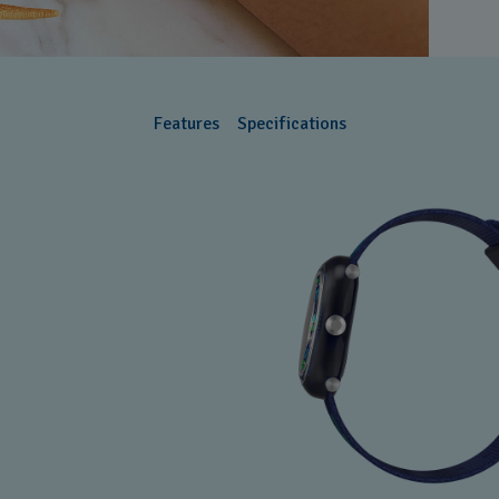
Features
Specifications