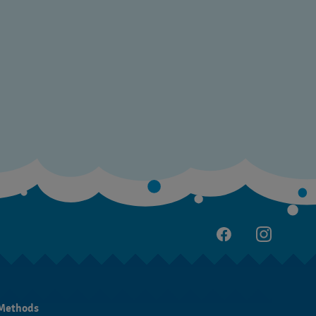
Methods