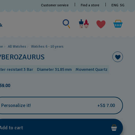
Customer service
Find a store
ENG
SG
Search for something
Search
for
ak
something
me
All Watches
Watches 6 - 10 years​
YBEROZAURUS
ter resistant 3 Bar
Diameter 31.85 mm
Movement Quartz
59.00
Personalize it!
+S$ 7.00
Add to cart