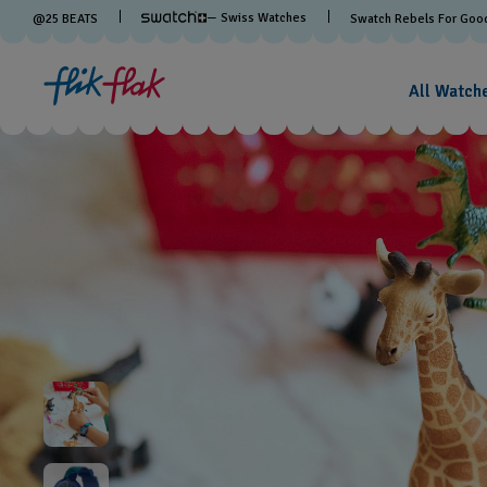
— Swiss Watches
@
25
BEATS
Swatch Rebels For Goo
All Watch