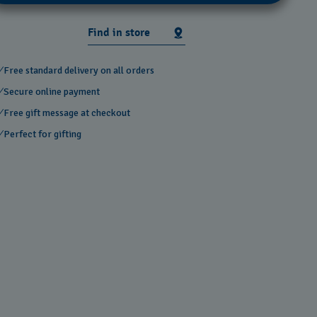
Find in store
Free standard delivery on all orders
Secure online payment
Free gift message at checkout
Perfect for gifting