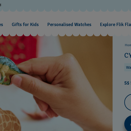
d
es
Gifts for Kids
Personalised Watches
Explore Flik Fl
Ho
C
Wa
S$ 