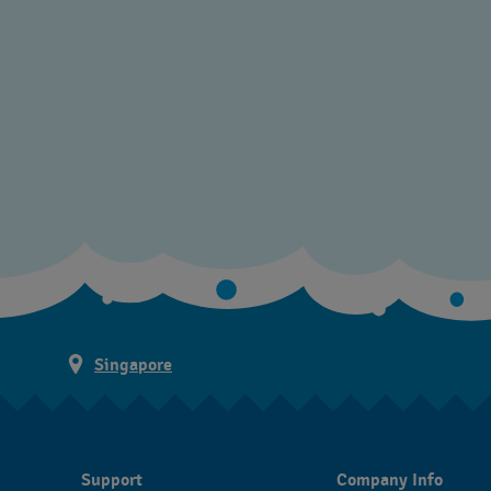
Singapore
Support
Company Info