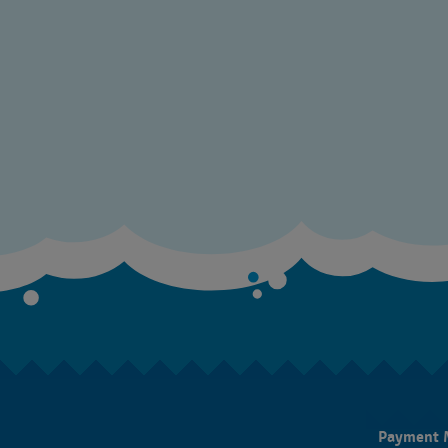
Payment 