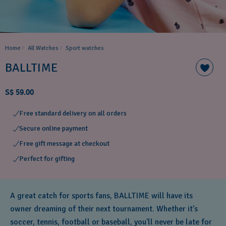
Home
All Watches
Sport watches
BALLTIME
S$ 59.00
Free standard delivery on all orders
Secure online payment
Free gift message at checkout
Perfect for gifting
A great catch for sports fans, BALLTIME will have its
owner dreaming of their next tournament. Whether it's
soccer, tennis, football or baseball, you’ll never be late for