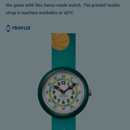
the game with this Swiss-made watch. The printed textile
strap is machine washable at 40°C.
FBNP138