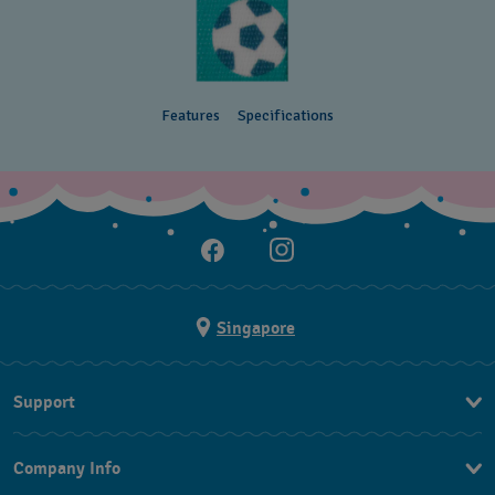
Features
Specifications
Singapore
Support
Contact Us
Company Info
FAQ