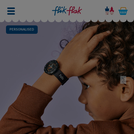
PERSONALISED