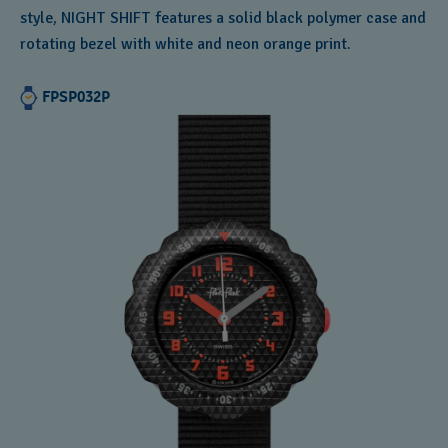
style, NIGHT SHIFT features a solid black polymer case and
rotating bezel with white and neon orange print.
FPSP032P