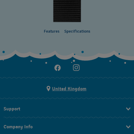
Features
Specifications
United Kingdom
Support
Contact Us
Company Info
FAQ