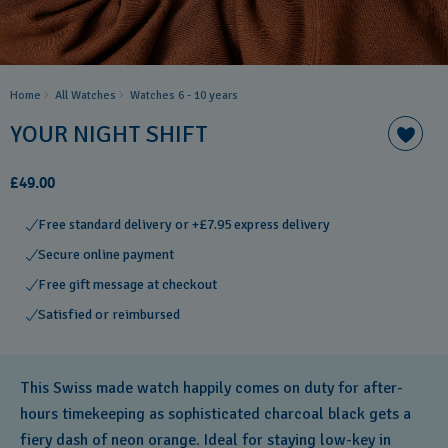
Home
All Watches
Watches 6 - 10 years​
YOUR NIGHT SHIFT
£49.00
Free standard delivery or +£7.95 express delivery
Secure online payment
Free gift message at checkout
Satisfied or reimbursed
This Swiss made watch happily comes on duty for after-
hours timekeeping as sophisticated charcoal black gets a
fiery dash of neon orange. Ideal for staying low-key in