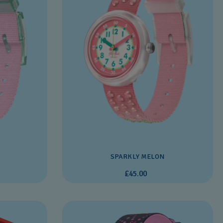
SPARKLY MELON
£45.00