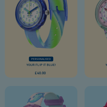
PERSONALISED
YOUR FLIP IT BLUE!
£40.00