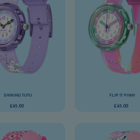
SHINING TUTU
FLIP IT PINK!
£45.00
£45.00