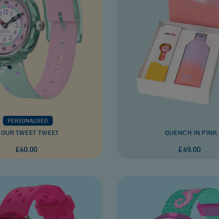
PERSONALISED
YOUR TWEET TWEET
QUENCH IN PINK
£40.00
£49.00