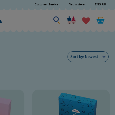
Customer Service
Find a store
ENG
UK
Search for something
Search
for
ak
something
Sort by
Newest