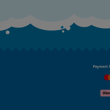
Payment 