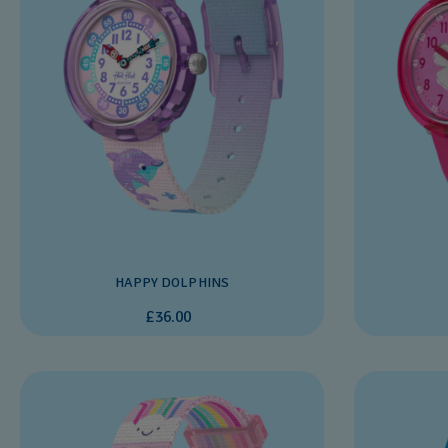
HAPPY DOLPHINS
£36.00