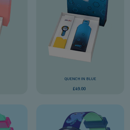
QUENCH IN BLUE
£49.00