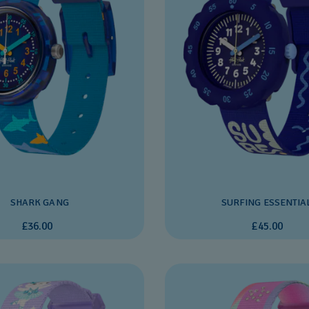
SHARK GANG
SURFING ESSENTIA
£36.00
£45.00