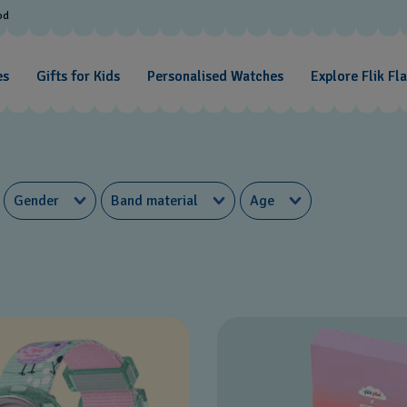
od
es
Gifts for Kids
Personalised Watches
Explore Flik Fl
Gender
Band material
Age