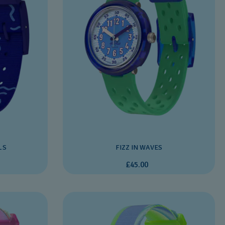
LS
FIZZ IN WAVES
£45.00