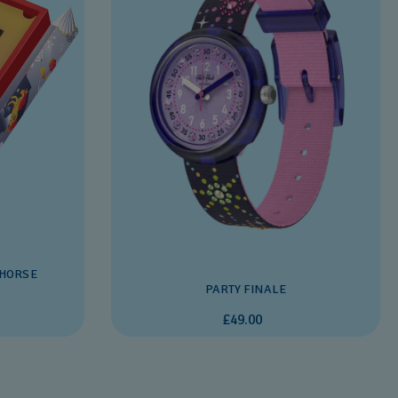
 HORSE
PARTY FINALE
£49.00