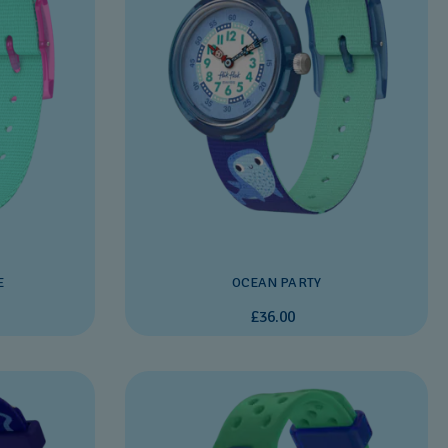
E
OCEAN PARTY
£36.00