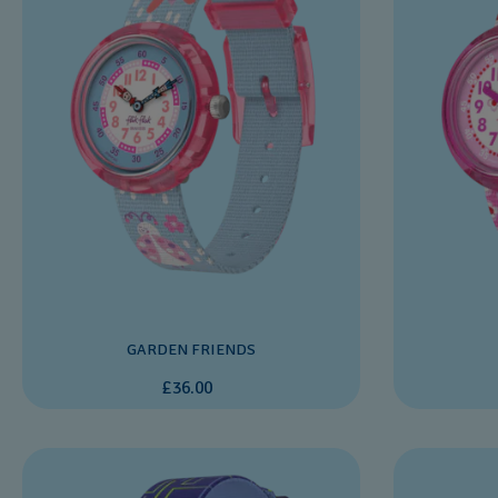
GARDEN FRIENDS
£36.00