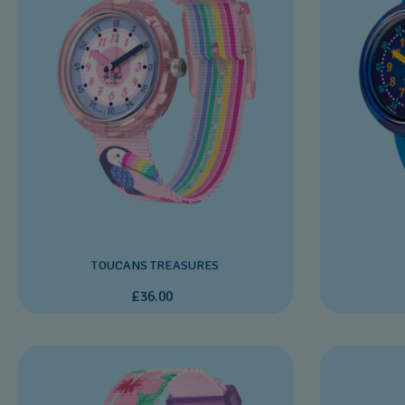
TOUCANS TREASURES
£36.00