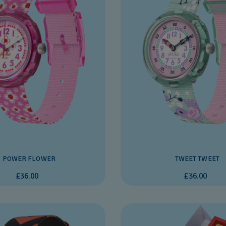
POWER FLOWER
TWEET TWEET
£36.00
£36.00