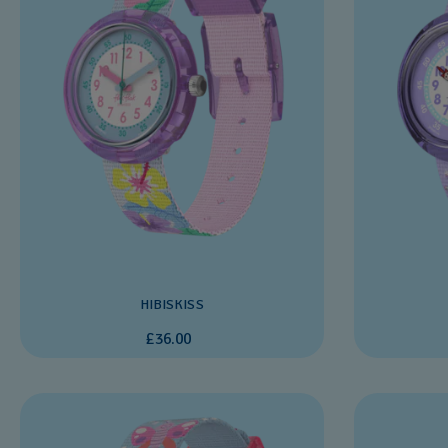
HIBISKISS
£36.00