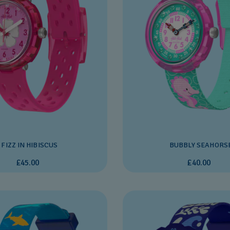
FIZZ IN HIBISCUS
BUBBLY SEAHORS
£45.00
£40.00