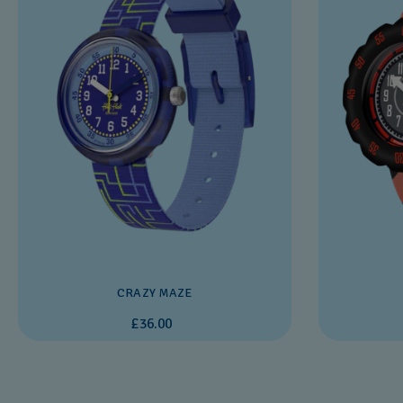
CRAZY MAZE
£36.00