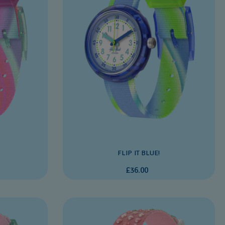
FLIP IT BLUE!
£36.00