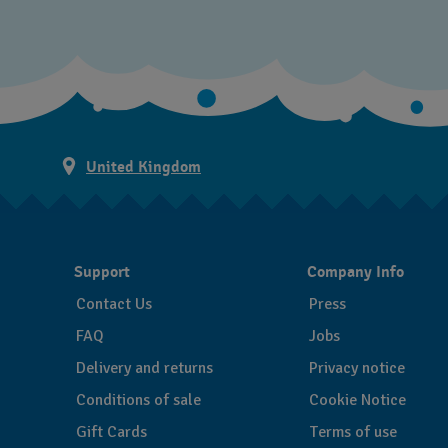
United Kingdom
Support
Company Info
Contact Us
Press
FAQ
Jobs
Delivery and returns
Privacy notice
Conditions of sale
Cookie Notice
Gift Cards
Terms of use