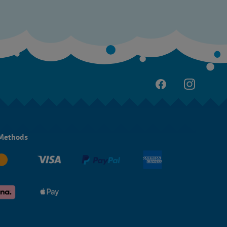
Methods