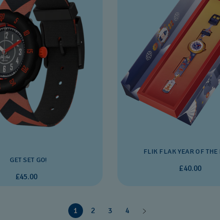
FLIK FLAK YEAR OF THE
GET SET GO!
£40.00
£45.00
1
2
3
4