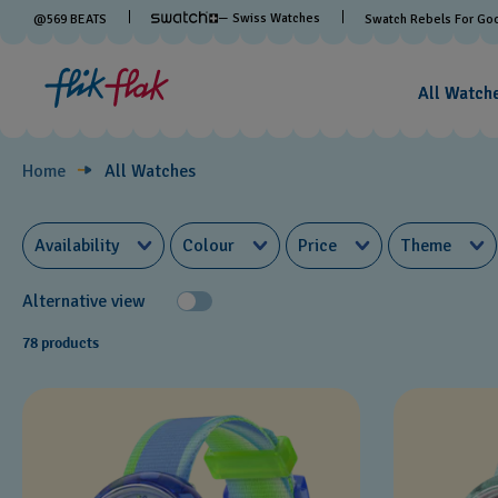
Watches
— Swiss Watches
@
569
BEATS
Swatch Rebels For Go
by
All Watch
Theme
Home
All Watches
Availability
Colour
Price
Theme
Alternative view
78 products