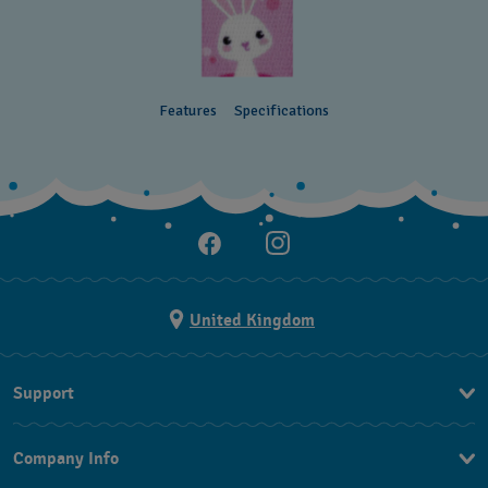
Features
Specifications
United Kingdom
Support
Contact Us
Company Info
FAQ