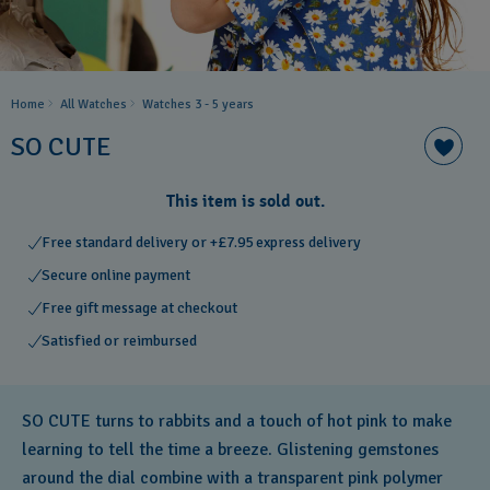
Home
All Watches
Watches 3 - 5 years
SO CUTE
This item is sold out.
Free standard delivery or +£7.95 express delivery
Secure online payment
Free gift message at checkout
Satisfied or reimbursed
SO CUTE turns to rabbits and a touch of hot pink to make
learning to tell the time a breeze. Glistening gemstones
around the dial combine with a transparent pink polymer