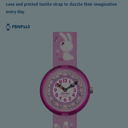
case and printed textile strap to dazzle their imagination
every day.
FBNP143