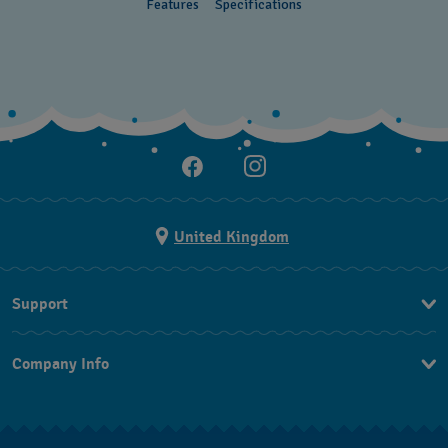
Features
Specifications
United Kingdom
Support
Contact Us
Company Info
FAQ
Press
Delivery and returns
Jobs