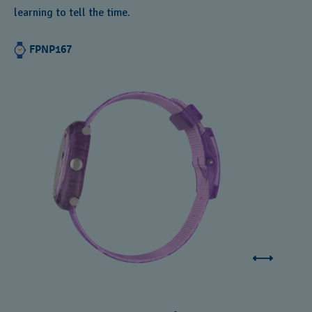
learning to tell the time.
FPNP167