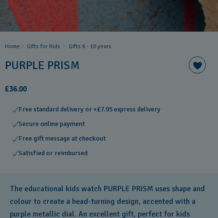
Home
Gifts for Kids
Gifts 6 - 10 years​
PURPLE PRISM
£36.00
Free standard delivery or +£7.95 express delivery
Secure online payment
Free gift message at checkout
Satisfied or reimbursed
The educational kids watch PURPLE PRISM uses shape and
colour to create a head-turning design, accented with a
purple metallic dial. An excellent gift, perfect for kids