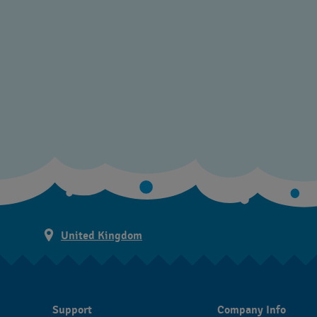
United Kingdom
Support
Company Info