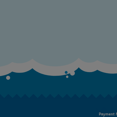
Payment 