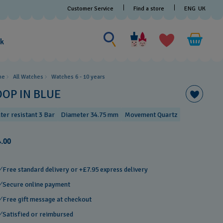
Customer Service
Find a store
ENG
UK
Search for something
Search
for
ak
something
me
All Watches
Watches 6 - 10 years​
OOP IN BLUE
ter resistant 3 Bar
Diameter 34.75 mm
Movement Quartz
.00
Free standard delivery or +£7.95 express delivery
Secure online payment
Free gift message at checkout
Satisfied or reimbursed