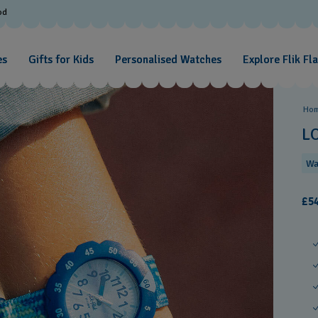
od
es
Gifts for Kids
Personalised Watches
Explore Flik Fl
Ho
L
Wa
£54