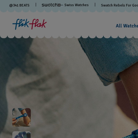
— Swiss Watches
@
341
BEATS
Swatch Rebels For Go
All Watch