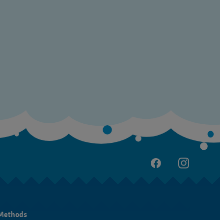
Methods