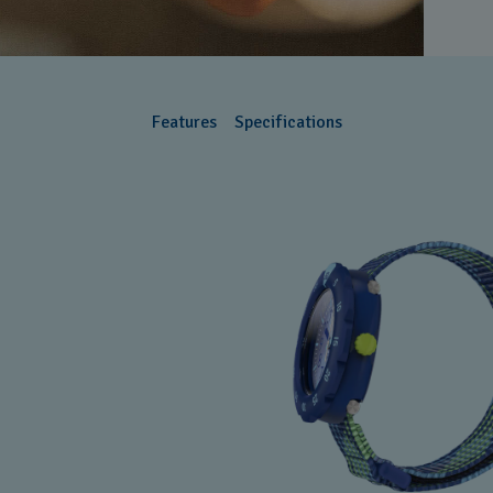
Features
Specifications