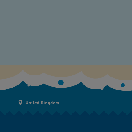
United Kingdom