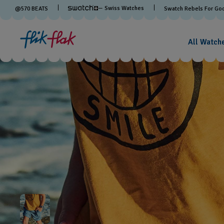
— Swiss Watches
@
570
BEATS
Swatch Rebels For Go
All Watch