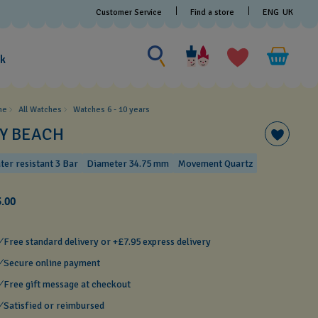
Customer Service
Find a store
ENG
UK
Search for something
Search
for
ak
something
me
All Watches
Watches 6 - 10 years​
CY BEACH
ter resistant 3 Bar
Diameter 34.75 mm
Movement Quartz
.00
Free standard delivery or +£7.95 express delivery
Secure online payment
Free gift message at checkout
Satisfied or reimbursed