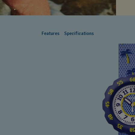
Features
Specifications