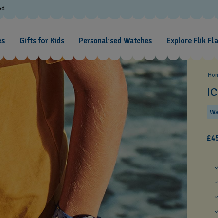
od
es
Gifts for Kids
Personalised Watches
Explore Flik Fl
Ho
I
Wa
£45