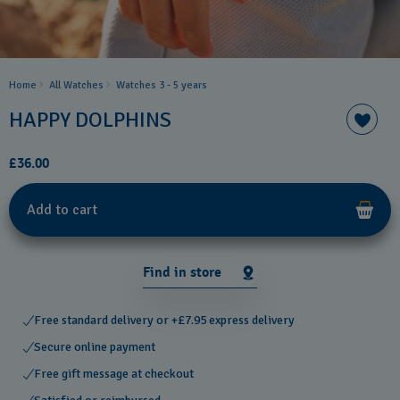
Home
All Watches
Watches 3 - 5 years
HAPPY DOLPHINS
£36.00
Add to cart
Find in store
Free standard delivery or +£7.95 express delivery
Secure online payment
Free gift message at checkout