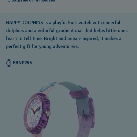
Satisfied or reimbursed
HAPPY DOLPHINS is a playful kid’s watch with cheerful
dolphins and a colorful gradient dial that helps little ones
learn to tell time. Bright and ocean‑inspired, it makes a
perfect gift for young adventurers.
FBNP255