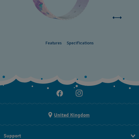
Features
Specifications
United Kingdom
Support