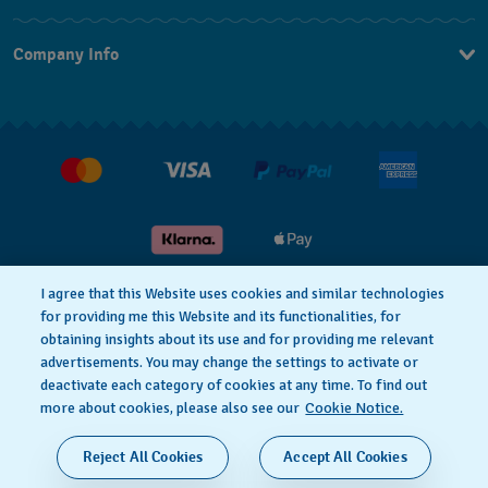
Contact Us
Company Info
FAQ
Press
Delivery and returns
Jobs
Conditions of sale
Gift Cards
Withdraw from contract
I agree that this Website uses cookies and similar technologies
for providing me this Website and its functionalities, for
Privacy notice
Cookie Notice
obtaining insights about its use and for providing me relevant
advertisements. You may change the settings to activate or
deactivate each category of cookies at any time. To find out
Terms of use
Legal Notice
more about cookies, please also see our
Cookie Notice.
SWISS MADE
Reject All Cookies
Accept All Cookies