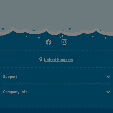
United Kingdom
Support
Contact Us
Company Info
FAQ
Press
Delivery and returns
Jobs