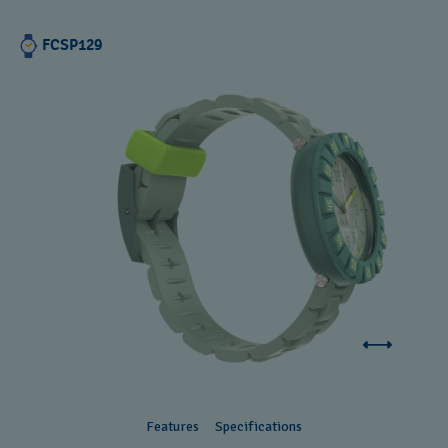
FCSP129
Features
Specifications