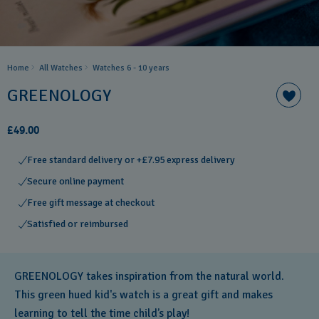
Home
All Watches
Watches 6 - 10 years​
GREENOLOGY
£49.00
Free standard delivery or +£7.95 express delivery
Secure online payment
Free gift message at checkout
Satisfied or reimbursed
GREENOLOGY takes inspiration from the natural world.
This green hued kid's watch is a great gift and makes
learning to tell the time child’s play!