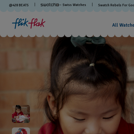
— Swiss Watches
@
428
BEATS
Swatch Rebels For Go
All Watch