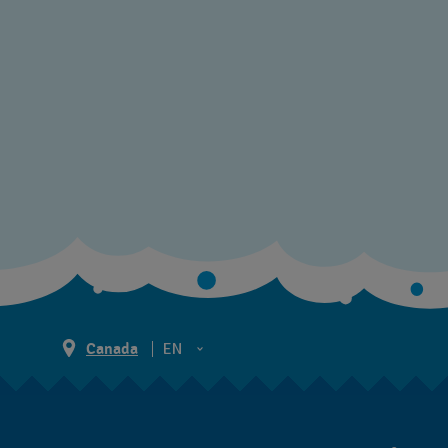
Canada
EN
EN
FR