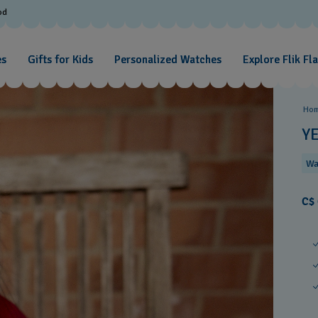
od
es
Gifts for Kids
Personalized Watches
Explore Flik Fl
Ho
Y
Wa
C$ 