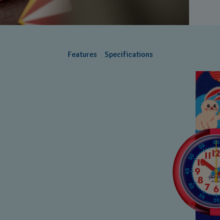
Features
Specifications