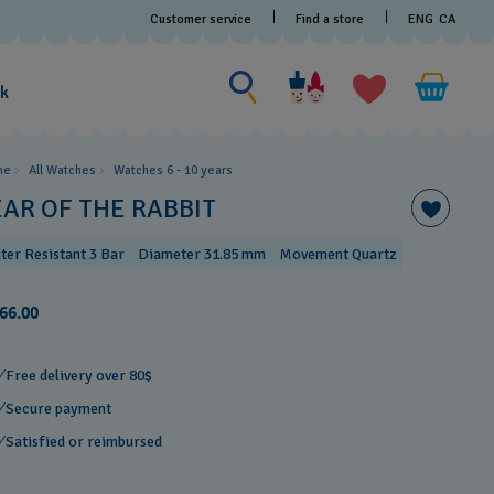
Customer service
Find a store
ENG
CA
Search for something
Search
for
ak
something
me
All Watches
Watches 6 - 10 years​
EAR OF THE RABBIT
ter Resistant 3 Bar
Diameter 31.85 mm
Movement Quartz
66.00
Free delivery over 80$
Secure payment
Satisfied or reimbursed