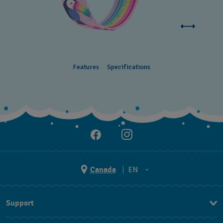
Features
Specifications
Canada
EN
EN
Support
FR
Contact Us