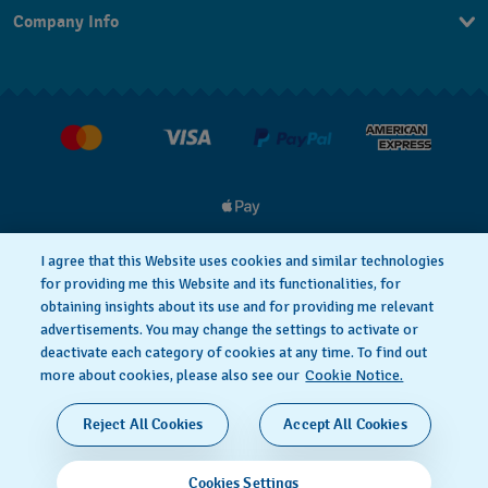
Company Info
FAQ
Press
Delivery and Returns
Jobs
I agree that this Website uses cookies and similar technologies
for providing me this Website and its functionalities, for
Privacy and Cookies Policy
Cookie notice
obtaining insights about its use and for providing me relevant
advertisements. You may change the settings to activate or
deactivate each category of cookies at any time. To find out
Terms and Conditions
more about cookies, please also see our
Cookie Notice.
SWISS MADE
Reject All Cookies
Accept All Cookies
© 2026 FLIK FLAK, A DIVISION OF SWATCH LTD. ALL
Cookies Settings