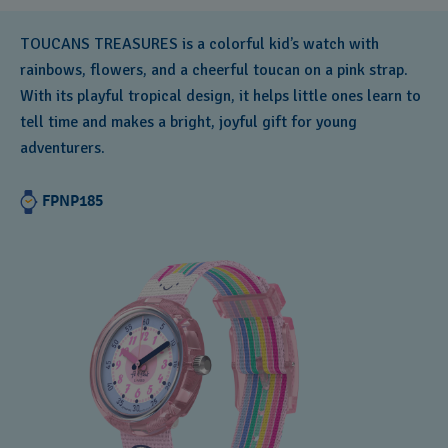
TOUCANS TREASURES is a colorful kid’s watch with
rainbows, flowers, and a cheerful toucan on a pink strap.
With its playful tropical design, it helps little ones learn to
tell time and makes a bright, joyful gift for young
adventurers.
FPNP185