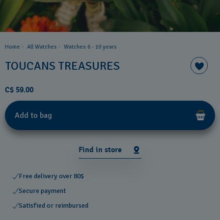
Home
All Watches
Watches 6 - 10 years​
TOUCANS TREASURES
C$ 59.00
Add to bag
Find in store
Free delivery over 80$
Secure payment
Satisfied or reimbursed