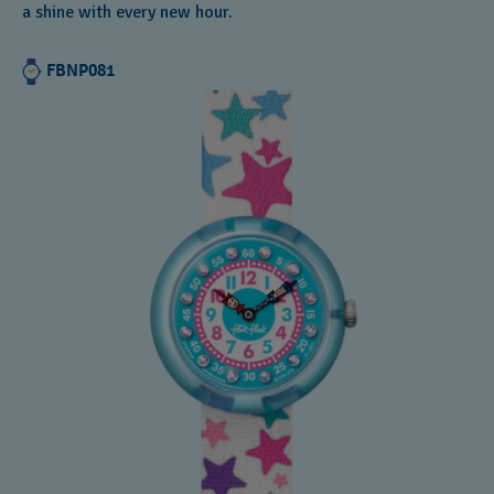
a shine with every new hour.
FBNP081