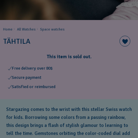
Home
All Watches
Space ​watches
TÄHTILA
This item is sold out.
Free delivery over 80$
Secure payment
Satisfied or reimbursed
Stargazing comes to the wrist with this stellar Swiss watch
for kids. Borrowing some colors from a passing rainbow,
this design brings a flash of stylish glamour to learning to
tell the time. Gemstones orbiting the color-coded dial add