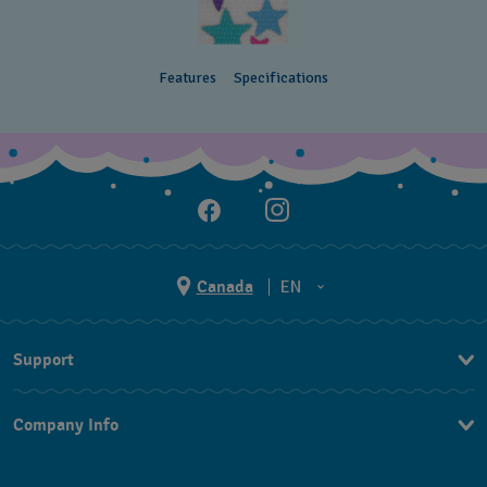
Features
Specifications
Canada
EN
EN
Support
FR
Contact Us
Company Info
FAQ
Press
Delivery and Returns