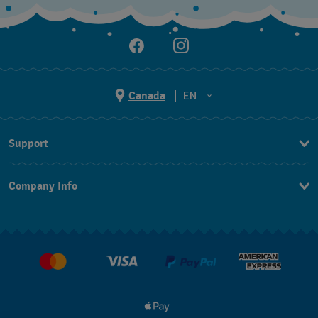
Canada
EN
EN
Support
FR
Contact Us
Company Info
FAQ
Press
Delivery and Returns
Jobs