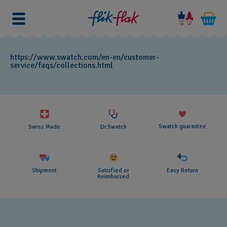
https://www.swatch.com/en-en/customer-
service/faqs/collections.html
Swatch guarantee
Swiss Made
Dr.Swatch
Shipment
Satisfied or
Easy Return
Reimbursed