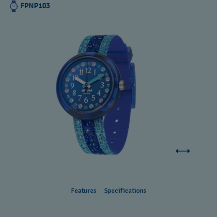
FPNP103
Features
Specifications