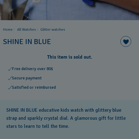
Home
All Watches
Glitter​ watches
SHINE IN BLUE
This item is sold out.
Free delivery over 80$
Secure payment
Satisfied or reimbursed
SHINE IN BLUE educative kids watch with glittery blue
strap and sparkly crystal dial. A glamorous gift for little
stars to learn to tell the time.