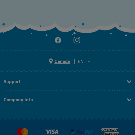
Canada
EN
EN
Support
FR
Contact Us
Company Info
FAQ
Press
Delivery and Returns
Jobs