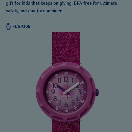
gift for kids that keeps on giving. BPA free for ultimate
safety and quality combined.
FCSP106