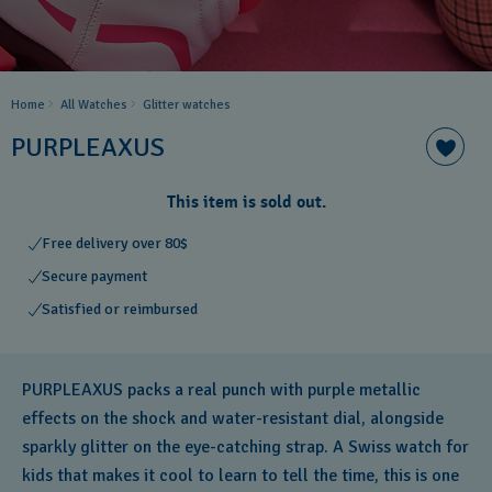
Home
All Watches
Glitter​ watches
PURPLEAXUS
This item is sold out.
Free delivery over 80$
Secure payment
Satisfied or reimbursed
PURPLEAXUS packs a real punch with purple metallic
effects on the shock and water-resistant dial, alongside
sparkly glitter on the eye-catching strap. A Swiss watch for
kids that makes it cool to learn to tell the time, this is one