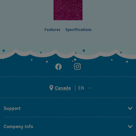
Features
Specifications
Canada
EN
EN
Support
FR
Contact Us
Company Info
FAQ