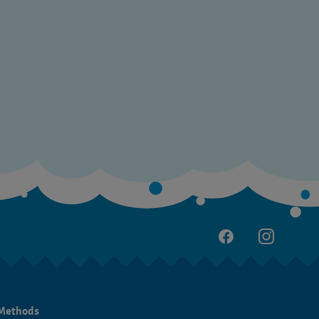
Methods