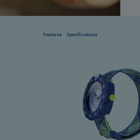
Features
Specifications