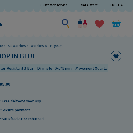
Customer service
Find a store
ENG
CA
Search for something
Search
for
ak
something
me
All Watches
Watches 6 - 10 years​
OOP IN BLUE
ter Resistant 3 Bar
Diameter 34.75 mm
Movement Quartz
85.00
Free delivery over 80$
Secure payment
Satisfied or reimbursed