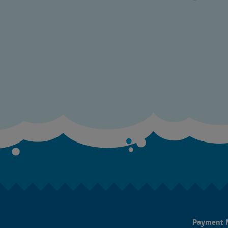
Payment 