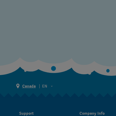
Canada
EN
EN
FR
Support
Company Info