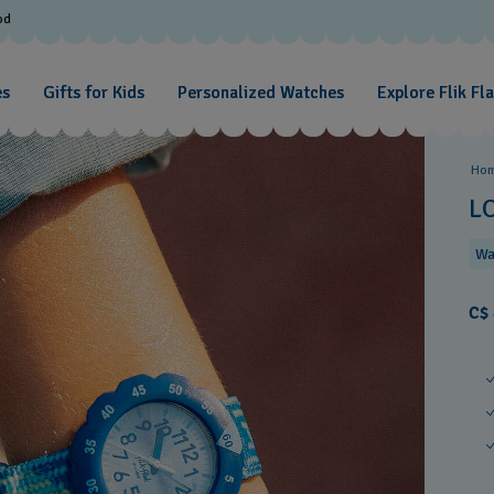
od
es
Gifts for Kids
Personalized Watches
Explore Flik Fl
Ho
L
Wa
C$ 