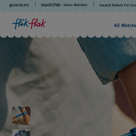
— Swiss Watches
@
500
BEATS
Swatch Rebels For Go
All Watch