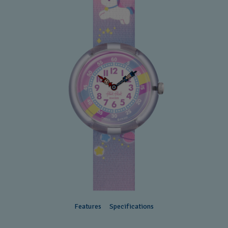
Features
Specifications