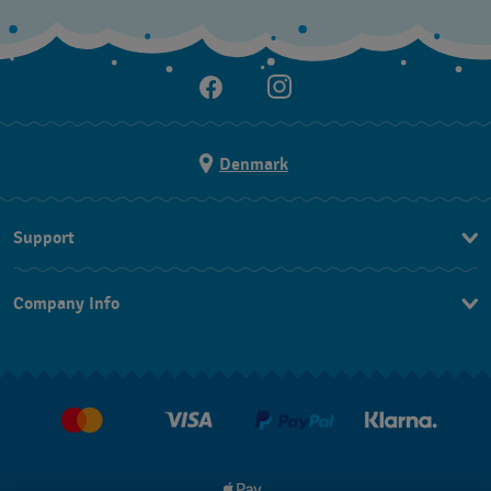
Denmark
Support
Kontakt os
Company Info
FAQ
Press
Levering
Jobs
Returneringer
Salgsbetingelser
Withdraw from contract