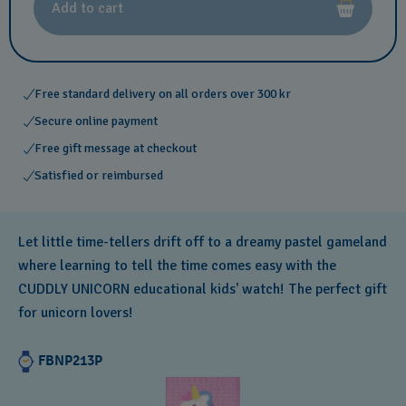
Add to cart
Free standard delivery on all orders over 300 kr
Secure online payment
Free gift message at checkout
Satisfied or reimbursed
Let little time-tellers drift off to a dreamy pastel gameland
where learning to tell the time comes easy with the
CUDDLY UNICORN educational kids' watch! The perfect gift
for unicorn lovers!
FBNP213P