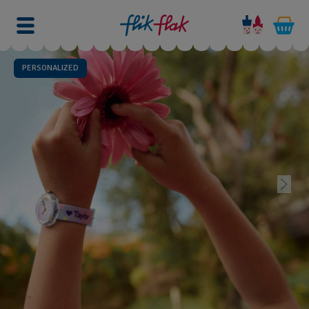
PERSONALIZED