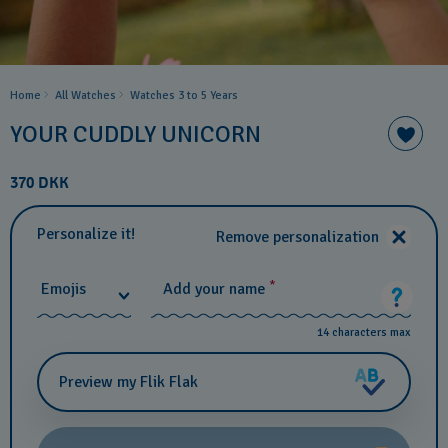
Home
All Watches
Watches 3 to 5 Years ​
YOUR CUDDLY UNICORN
370 DKK
Personalize it!
Remove personalization
*
Emojis
Add your name
14 characters max
Preview my Flik Flak