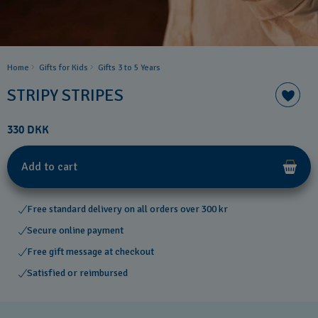
Home
Gifts for Kids
Gifts 3 to 5 Years
STRIPY STRIPES
330 DKK
Add to cart
Free standard delivery on all orders over 300 kr
Secure online payment
Free gift message at checkout
Satisfied or reimbursed