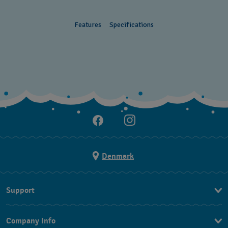
Features
Specifications
Denmark
Support
Kontakt os
Company Info