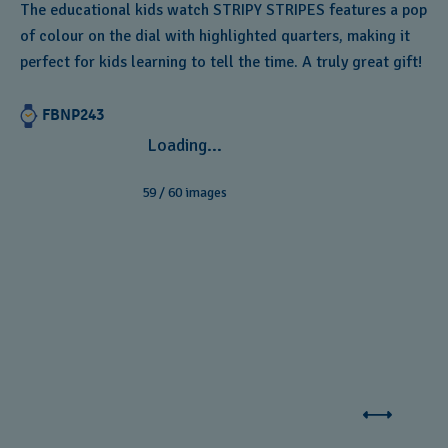
The educational kids watch STRIPY STRIPES features a pop
of colour on the dial with highlighted quarters, making it
perfect for kids learning to tell the time. A truly great gift!
FBNP243
Loading...
59
/
60
images