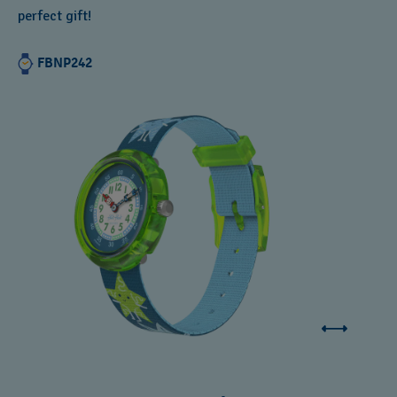
perfect gift!
FBNP242