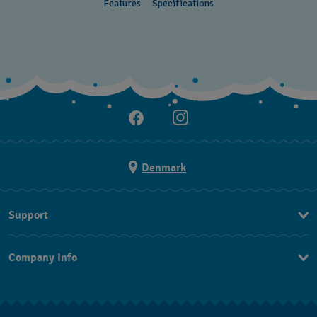
Features
Specifications
Denmark
Support
Kontakt os
Company Info
FAQ
Press
Levering
Jobs