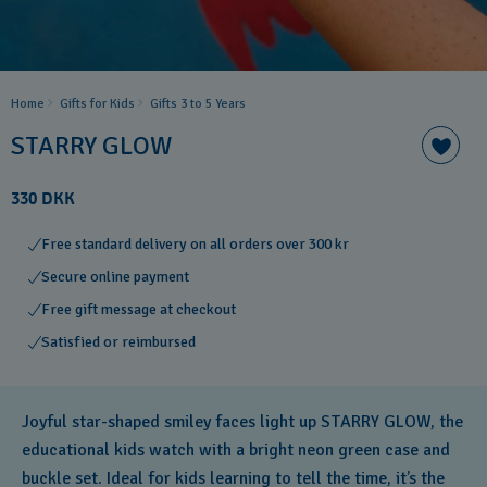
Home
Gifts for Kids
Gifts 3 to 5 Years
STARRY GLOW
330 DKK
Free standard delivery on all orders over 300 kr
Secure online payment
Free gift message at checkout
Satisfied or reimbursed
Joyful star-shaped smiley faces light up STARRY GLOW, the
educational kids watch with a bright neon green case and
buckle set. Ideal for kids learning to tell the time, it’s the