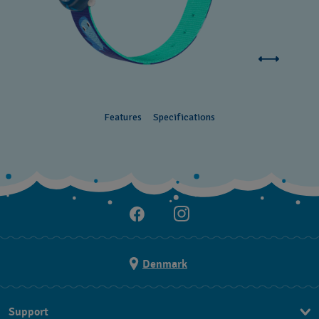
Features
Specifications
Denmark
Support