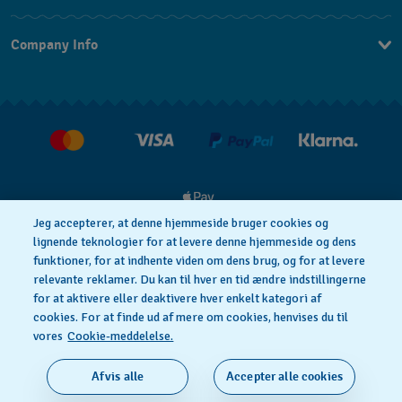
Kontakt os
Company Info
FAQ
Press
Levering
Jobs
Returneringer
Salgsbetingelser
Withdraw from contract
Jeg accepterer, at denne hjemmeside bruger cookies og
lignende teknologier for at levere denne hjemmeside og dens
funktioner, for at indhente viden om dens brug, og for at levere
Privacy Policy
Cookie notice
relevante reklamer. Du kan til hver en tid ændre indstillingerne
for at aktivere eller deaktivere hver enkelt kategori af
cookies. For at finde ud af mere om cookies, henvises du til
Anvendelsesbetingelser
vores
Cookie-meddelelse.
SWISS MADE
Afvis alle
Accepter alle cookies