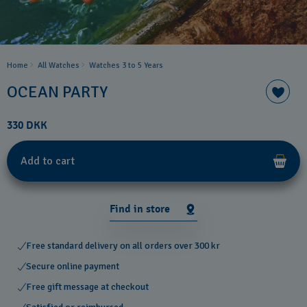
Home
All Watches
Watches 3 to 5 Years ​
OCEAN PARTY
330 DKK
Add to cart
Find in store
Free standard delivery on all orders over 300 kr
Secure online payment
Free gift message at checkout