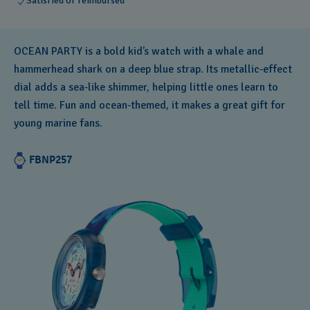
Satisfied or reimbursed
OCEAN PARTY is a bold kid’s watch with a whale and
hammerhead shark on a deep blue strap. Its metallic‑effect
dial adds a sea‑like shimmer, helping little ones learn to
tell time. Fun and ocean‑themed, it makes a great gift for
young marine fans.
FBNP257