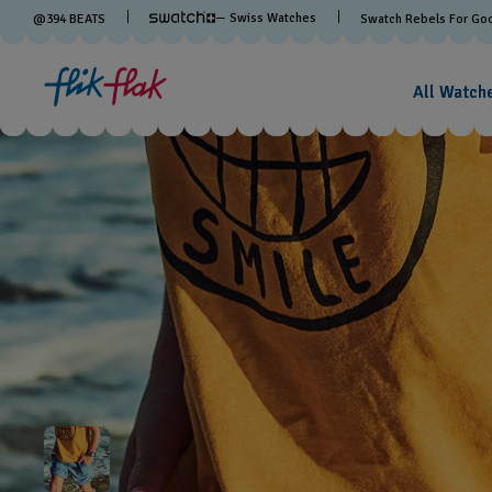
— Swiss Watches
@
394
BEATS
Swatch Rebels For Go
All Watch