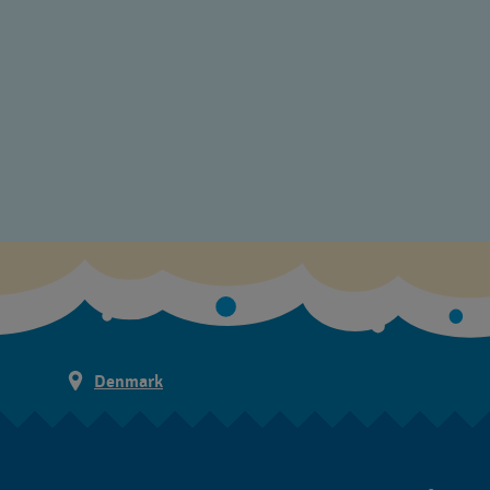
Denmark