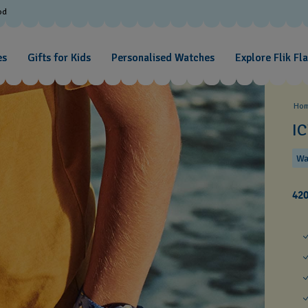
od
es
Gifts for Kids
Personalised Watches
Explore Flik Fl
Ho
I
Wa
42