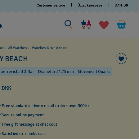
Customer service
Üzlet keresése
DAN
DK
Search for something
Search
for
ak
something
me
All Watches
Watches 6 to 10 Years​
CY BEACH
ter resistant 3 Bar
Diameter 34.75 mm
Movement Quartz
0 DKK
Free standard delivery on all orders over 300 kr
Secure online payment
Free gift message at checkout
Satisfied or reimbursed