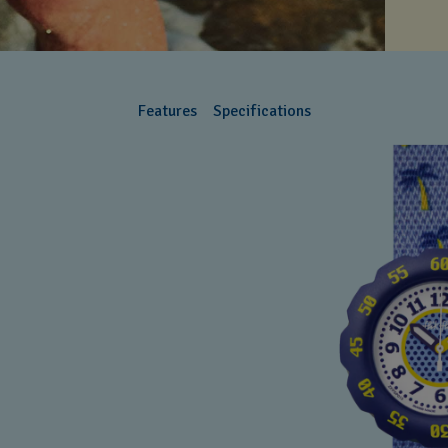
Features
Specifications