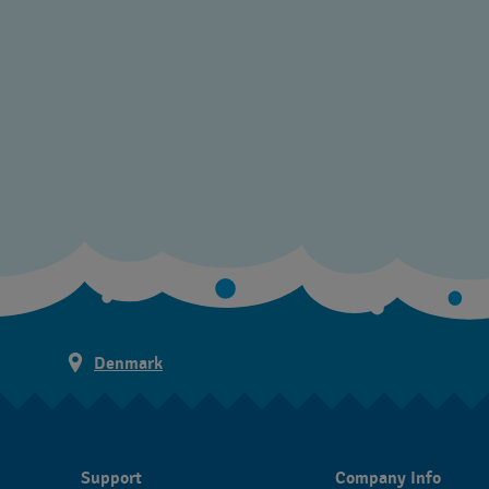
Denmark
Support
Company Info