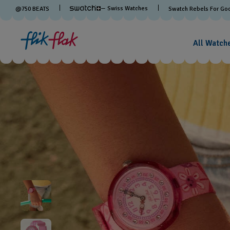
— Swiss Watches
@
750
BEATS
Swatch Rebels For Go
All Watch