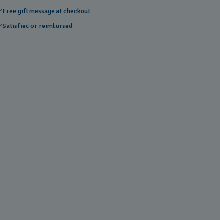
Free gift message at checkout
Satisfied or reimbursed