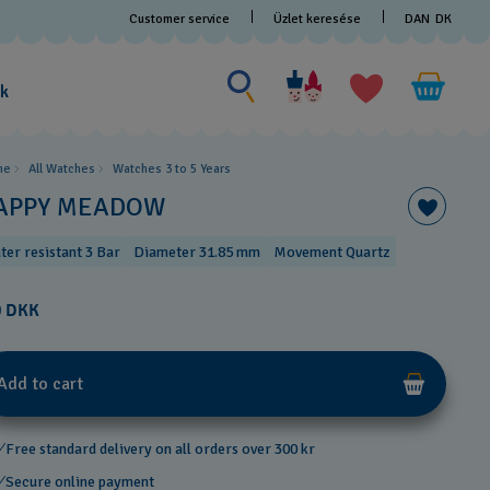
Customer service
Üzlet keresése
DAN
DK
Search for something
Search
for
ak
something
me
All Watches
Watches 3 to 5 Years ​
APPY MEADOW
ter resistant 3 Bar
Diameter 31.85 mm
Movement Quartz
0 DKK
Add to cart
Free standard delivery on all orders over 300 kr
Secure online payment