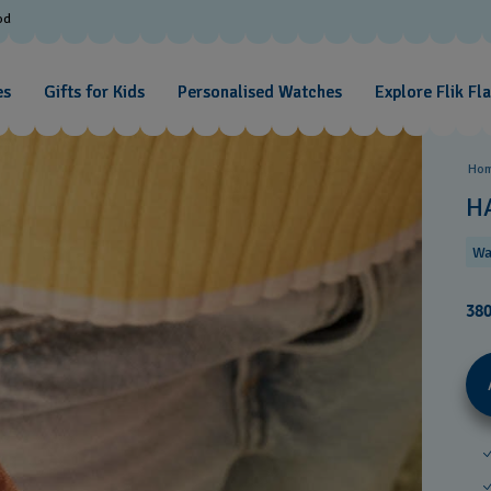
od
es
Gifts for Kids
Personalised Watches
Explore Flik Fl
Ho
H
Wa
38