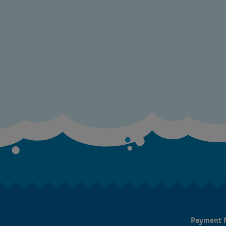
Payment 