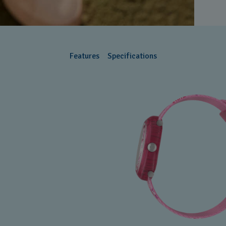
Features
Specifications