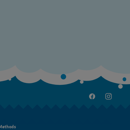
Methods